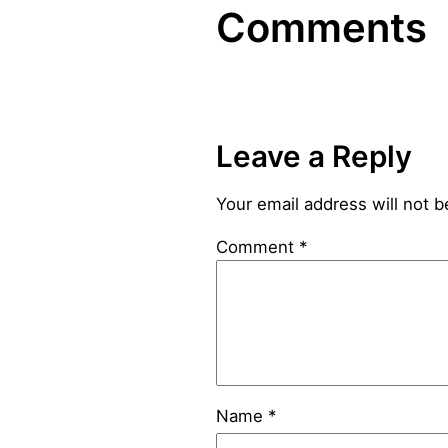
Comments
Leave a Reply
Your email address will not b
Comment
*
Name
*