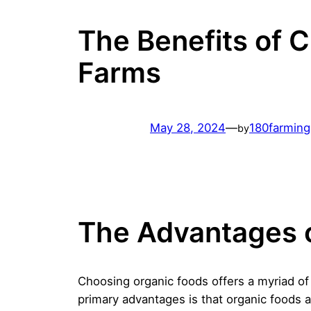
The Benefits of 
Farms
May 28, 2024
—
180farmin
by
The Advantages 
Choosing organic foods offers a myriad o
primary advantages is that organic foods 