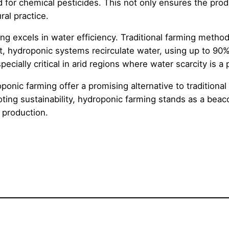
for chemical pesticides. This not only ensures the produ
ral practice.
ming excels in water efficiency. Traditional farming metho
st, hydroponic systems recirculate water, using up to 90
ecially critical in arid regions where water scarcity is a
onic farming offer a promising alternative to traditional 
ing sustainability, hydroponic farming stands as a beaco
d production.