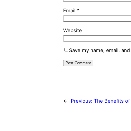
Email
*
Website
Save my name, email, and 
←
Previous:
The Benefits o