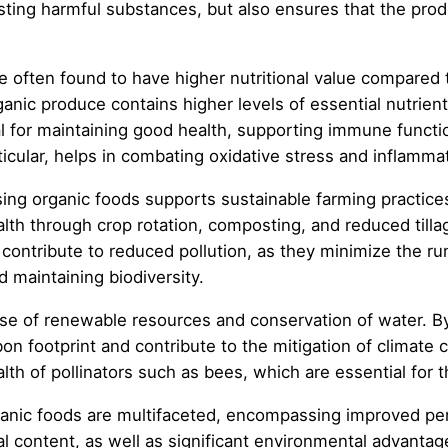
sting harmful substances, but also ensures that the prod
are often found to have higher nutritional value compared
nic produce contains higher levels of essential nutrients
ial for maintaining good health, supporting immune funct
icular, helps in combating oxidative stress and inflammat
ng organic foods supports sustainable farming practices 
lth through crop rotation, composting, and reduced tillage
contribute to reduced pollution, as they minimize the r
 maintaining biodiversity.
e of renewable resources and conservation of water. By 
bon footprint and contribute to the mitigation of climat
h of pollinators such as bees, which are essential for th
ganic foods are multifaceted, encompassing improved pe
 content, as well as significant environmental advantage