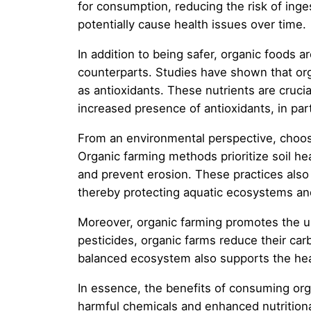
for consumption, reducing the risk of inge
potentially cause health issues over time.
In addition to being safer, organic foods 
counterparts. Studies have shown that orga
as antioxidants. These nutrients are cruc
increased presence of antioxidants, in part
From an environmental perspective, choosi
Organic farming methods prioritize soil hea
and prevent erosion. These practices also 
thereby protecting aquatic ecosystems and
Moreover, organic farming promotes the us
pesticides, organic farms reduce their car
balanced ecosystem also supports the healt
In essence, the benefits of consuming or
harmful chemicals and enhanced nutritional