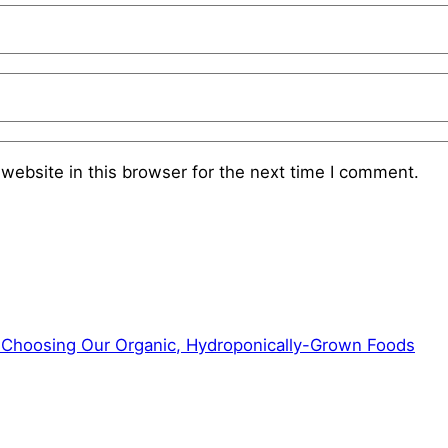
website in this browser for the next time I comment.
f Choosing Our Organic, Hydroponically-Grown Foods