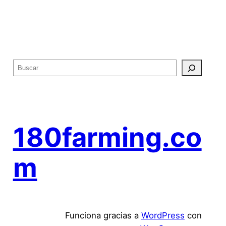
B
u
s
c
a
180farming.co
r
m
Funciona gracias a
WordPress
con