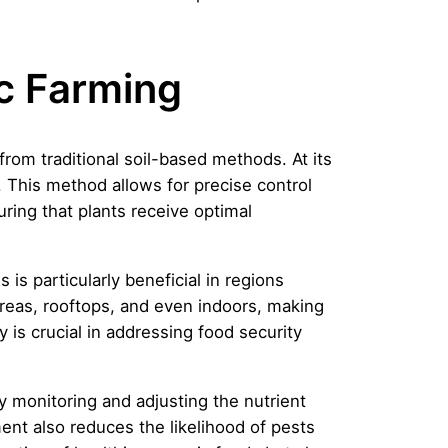
c Farming
 from traditional soil-based methods. At its
l. This method allows for precise control
ring that plants receive optimal
 is particularly beneficial in regions
areas, rooftops, and even indoors, making
y is crucial in addressing food security
y monitoring and adjusting the nutrient
nt also reduces the likelihood of pests