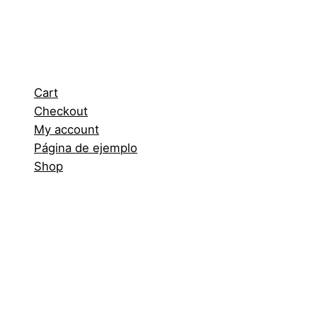
Cart
Checkout
My account
Página de ejemplo
Shop