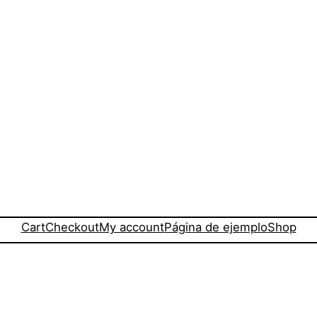
Cart
Checkout
My account
Página de ejemplo
Shop