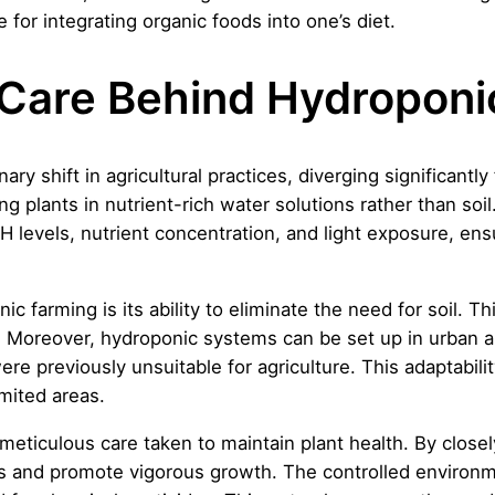
 for integrating organic foods into one’s diet.
Care Behind Hydroponi
ry shift in agricultural practices, diverging significantly
ng plants in nutrient-rich water solutions rather than soi
 levels, nutrient concentration, and light exposure, ensu
farming is its ability to eliminate the need for soil. This
d. Moreover, hydroponic systems can be set up in urban 
ere previously unsuitable for agriculture. This adaptabilit
mited areas.
meticulous care taken to maintain plant health. By closel
es and promote vigorous growth. The controlled environme