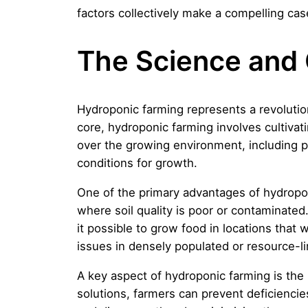
factors collectively make a compelling case
The Science and 
Hydroponic farming represents a revolutiona
core, hydroponic farming involves cultivati
over the growing environment, including pH
conditions for growth.
One of the primary advantages of hydroponic 
where soil quality is poor or contaminate
it possible to grow food in locations that w
issues in densely populated or resource-li
A key aspect of hydroponic farming is the 
solutions, farmers can prevent deficienci