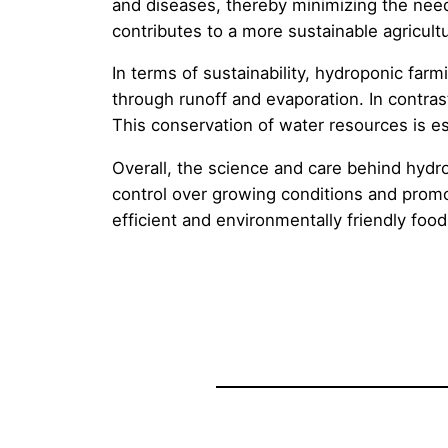
and diseases, thereby minimizing the need 
contributes to a more sustainable agricultu
In terms of sustainability, hydroponic far
through runoff and evaporation. In contra
This conservation of water resources is esp
Overall, the science and care behind hydrop
control over growing conditions and promot
efficient and environmentally friendly foo