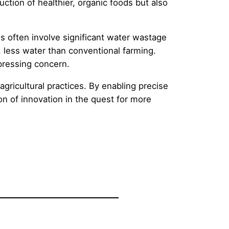
ction of healthier, organic foods but also
ds often involve significant water wastage
% less water than conventional farming.
 pressing concern.
agricultural practices. By enabling precise
n of innovation in the quest for more