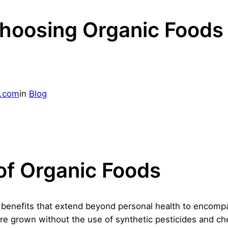
Choosing Organic Foods
g.com
in
Blog
of Organic Foods
f benefits that extend beyond personal health to encomp
are grown without the use of synthetic pesticides and c