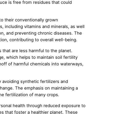
uce is free from residues that could
 to their conventionally grown
, including vitamins and minerals, as well
ion, and preventing chronic diseases. The
ion, contributing to overall well-being.
that are less harmful to the planet.
, which helps to maintain soil fertility
unoff of harmful chemicals into waterways,
avoiding synthetic fertilizers and
e change. The emphasis on maintaining a
e fertilization of many crops.
rsonal health through reduced exposure to
s that foster a healthier planet. These