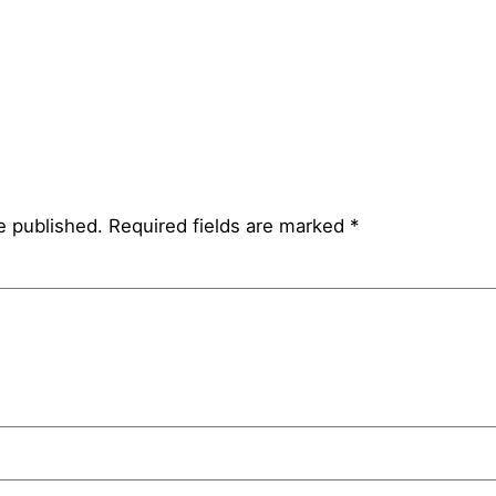
e published.
Required fields are marked
*