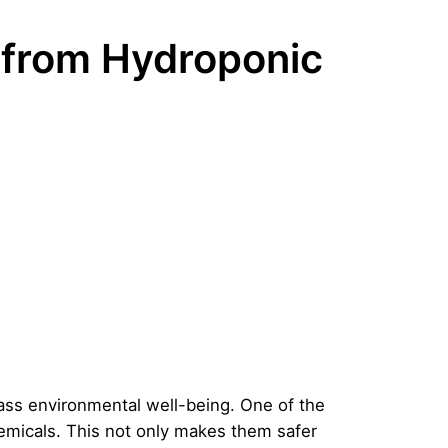
 from Hydroponic
ass environmental well-being. One of the
hemicals. This not only makes them safer