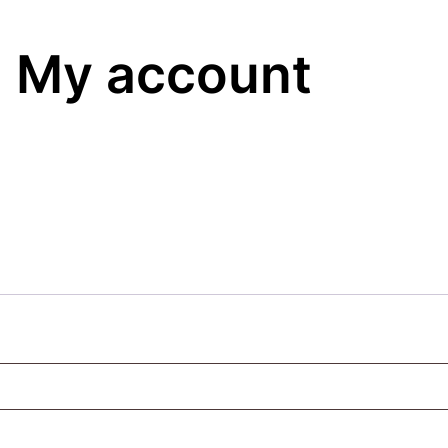
My account