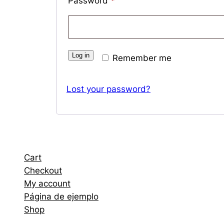
Required
Password
*
Log in
Remember me
Lost your password?
Cart
Checkout
My account
Página de ejemplo
Shop