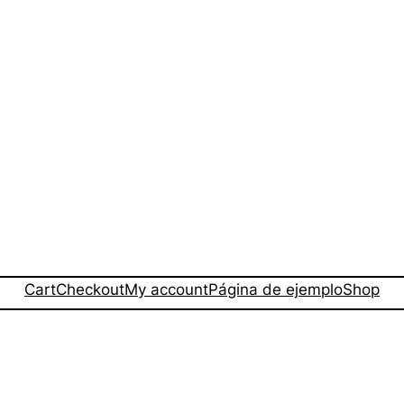
Cart
Checkout
My account
Página de ejemplo
Shop