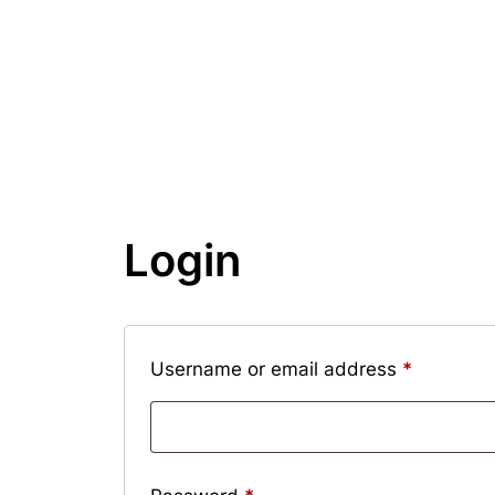
Login
Required
Username or email address
*